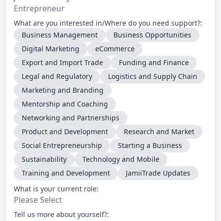
Entrepreneur
What are you interested in/Where do you need support?:
Business Management
Business Opportunities
Digital Marketing
eCommerce
Export and Import Trade
Funding and Finance
Legal and Regulatory
Logistics and Supply Chain
Marketing and Branding
Mentorship and Coaching
Networking and Partnerships
Product and Development
Research and Market
Social Entrepreneurship
Starting a Business
Sustainability
Technology and Mobile
Training and Development
JamiiTrade Updates
What is your current role:
Please Select
Tell us more about yourself?: