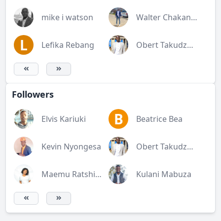
mike i watson
Walter Chakanetsa
L
Lefika Rebang
Obert Takudzwa Rukato
Followers
B
Elvis Kariuki
Beatrice Bea
Kevin Nyongesa
Obert Takudzwa Rukato
Maemu Ratshivhombela
Kulani Mabuza