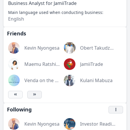
Business Analyst for JamiiTrade
Main language used when conducting business:
English
Friends
Kevin Nyongesa
Obert Takudzwa Rukato
Maemu Ratshivhombela
JamiiTrade
Venda on the map (V.O.T.M)
Kulani Mabuza
Following
Kevin Nyongesa
Investor Readiness Training Workshop