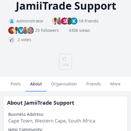
JamiiTrade Support
S
K
Administrator
18 friends
V
25 followers
4306 views
2 votes
Like
Posts
About
Organisation
Friends
More
About
JamiiTrade Support
Business Address:
Cape Town, Western Cape, South Africa
Jamii Community: