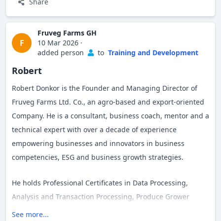
University, USA respectively. Robert is also a Certified Back-
Share
office Services Associate (CBSA) from the BPO Certification
Institute, USA. Additionally, he is a GIZ-certified Financial
Fruveg Farms GH
F
10 Mar 2026
·
Wellness Planner, equipping individuals and business
added person
to
Training and Development
employees with essential personal financial management
Robert
skills.
Robert Donkor is the Founder and Managing Director of
Robert served as an SME Cluster Coach for UNIDO West
Fruveg Farms Ltd. Co., an agro-based and export-oriented
Africa Competitiveness Programme (WAComp), supporting
Company. He is a consultant, business coach, mentor and a
high- growth SME businesses in the Cosmetics, Cassava,
technical expert with over a decade of experience
and Horticulture (Mango & Pineapple) value chains. His
empowering businesses and innovators in business
expertise extends to his role as a UNDP/YAI Expert, a
competencies, ESG and business growth strategies.
member of the Ghana Hubs Network Expert pool, an Agrico
Hub Technical Expert and Facilitator, a mentor with the
He holds Professional Certificates in Data Processing,
Fidelity Young Entrepreneurs Mentoring Programme, and a
Analysis and Transaction Processing, Produce Grower
Bridge for Billions Mentor in the Restoration Factory
Training from Ghana Communication Technology
See more...
Project, where he guides agribusinesses on sustainable