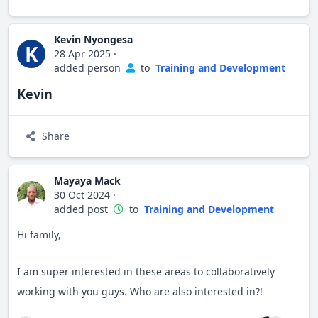
Kevin Nyongesa
K
28 Apr 2025
·
added person
to
Training and Development
Kevin
Share
Mayaya Mack
30 Oct 2024
·
added post
to
Training and Development
Hi family,
I am super interested in these areas to collaboratively
working with you guys. Who are also interested in?!