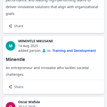
performance, and leading high-performing teams to
deliver innovative solutions that align with organizational
goals.
Share
MINENTLE MKUSANE
M
14 Aug 2025
·
added person
to
Training and Development
Minentle
An entrepreneur and innovator who tackles societal
challenges.
Share
Oscar Wafula
O
20 Jul 2025
·