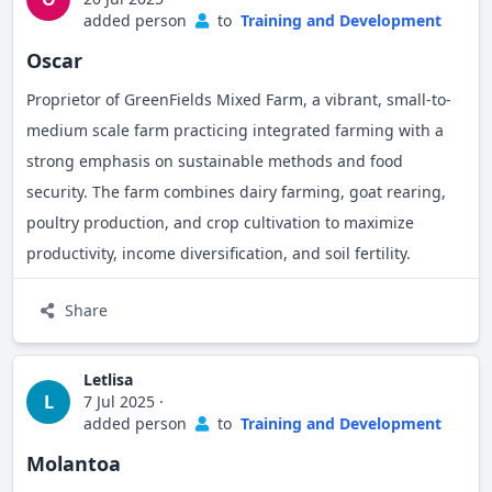
added person
to
Training and Development
Oscar
Proprietor of GreenFields Mixed Farm, a vibrant, small-to-
medium scale farm practicing integrated farming with a
strong emphasis on sustainable methods and food
security. The farm combines dairy farming, goat rearing,
poultry production, and crop cultivation to maximize
productivity, income diversification, and soil fertility.
Share
Letlisa
L
7 Jul 2025
·
added person
to
Training and Development
Molantoa