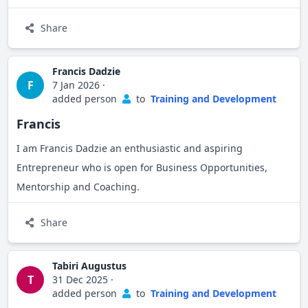
Bridge for Billions Mentor in the Restoration Factory
Project, where he guides agribusinesses on sustainable
Share
agricultural practices, circular economy models, climate
resilience, digital and market development.
Francis Dadzie
F
7 Jan 2026
·
Passionate about environmental sustainability and
added person
to
Training and Development
business competitiveness, Robert is committed to driving
Francis
economic transformation through capacity-building,
I am Francis Dadzie an enthusiastic and aspiring
coaching, and advocacy.
Entrepreneur who is open for Business Opportunities,
Mentorship and Coaching.
Share
Tabiri Augustus
T
31 Dec 2025
·
added person
to
Training and Development