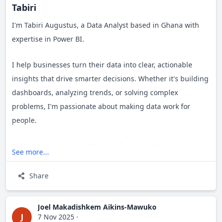
Tabiri
I'm Tabiri Augustus, a Data Analyst based in Ghana with
expertise in Power BI.
I help businesses turn their data into clear, actionable
insights that drive smarter decisions. Whether it's building
dashboards, analyzing trends, or solving complex
problems, I'm passionate about making data work for
people.
Currently pursuing my BSc in Information Technology and
See more...
building my path as an aspiring entrepreneur. I'm always
open to connecting with like-minded professionals,
Share
exploring new opportunities, and learning from others in
the field.
Joel Makadishkem Aikins-Mawuko
J
7 Nov 2025
·