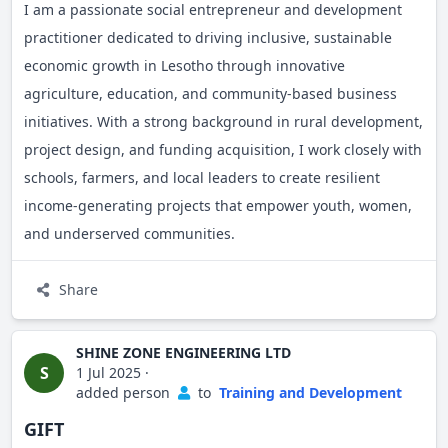
I am a passionate social entrepreneur and development
practitioner dedicated to driving inclusive, sustainable
economic growth in Lesotho through innovative
agriculture, education, and community-based business
initiatives. With a strong background in rural development,
project design, and funding acquisition, I work closely with
schools, farmers, and local leaders to create resilient
income-generating projects that empower youth, women,
and underserved communities.
My work includes the establishment of aeroponic potato
Share
farms, traditional poultry cooperatives, and community-
integrated school enterprises, each with a focus on
SHINE ZONE ENGINEERING LTD
environmental sustainability, food security, and job
S
1 Jul 2025
·
added person
to
Training and Development
creation.
GIFT