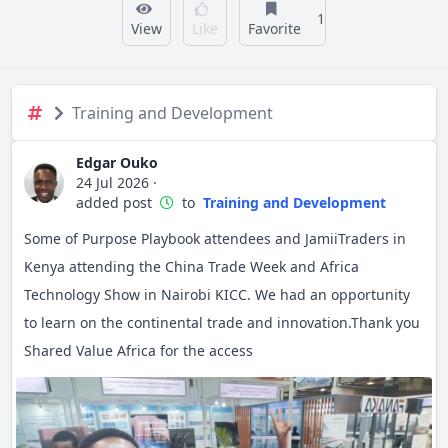
1
View
Like
Favorite
Training and Development
Edgar Ouko
24 Jul 2026
·
added post
to
Training and Development
Some of Purpose Playbook attendees and JamiiTraders in
Kenya attending the China Trade Week and Africa
Technology Show in Nairobi KICC. We had an opportunity
to learn on the continental trade and innovation.Thank you
Shared Value Africa for the access