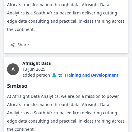
I am currently seeking mentorship, international contracts,
Africa’s transformation through data. Afrisight Data
and strategic partnerships to take my business to the next
Analytics is a South Africa-based firm delivering cutting-
My Goals in Joining JamiiTrade:
level. I believe in continuous learning, and I’m excited to
edge data consulting and practical, in-class training across
be part of platforms like JIMiiTrade that can open doors for
To connect with like-minded African
the continent.
entrepreneurs, development partners, and
growth, trade, and collaboration.
potential investors.
Share
To scale my agricultural and education projects
beyond Lesotho through cross-border
Afrisight Data
collaboration.
A
13 Jun 2025
·
added person
to
Training and Development
To access knowledge, markets, tools, and
capacity-building opportunities that JamiiTrade
Simbiso
offers.
At Afrisight Data Analytics, we are on a mission to power
To contribute actively to peer discussions, trade
Africa’s transformation through data. Afrisight Data
policy reforms, and community building within
Analytics is a South Africa-based firm delivering cutting-
the Jamii ecosystem.
edge data consulting and practical, in-class training across
the continent.