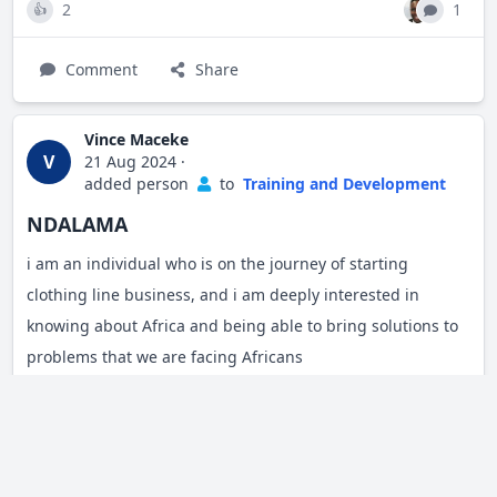
2
1
👍
Comment
Share
Vince Maceke
V
21 Aug 2024
·
added person
to
Training and Development
NDALAMA
i am an individual who is on the journey of starting
clothing line business, and i am deeply interested in
knowing about Africa and being able to bring solutions to
problems that we are facing Africans
Share
Edgar Ouko