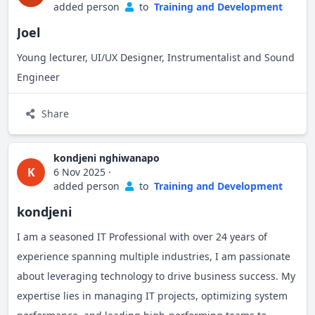
added person
to
Training and Development
Let's connect!
Joel
Young lecturer, UI/UX Designer, Instrumentalist and Sound
Engineer
Share
kondjeni nghiwanapo
K
6 Nov 2025
·
added person
to
Training and Development
kondjeni
I am a seasoned IT Professional with over 24 years of
experience spanning multiple industries, I am passionate
about leveraging technology to drive business success. My
expertise lies in managing IT projects, optimizing system