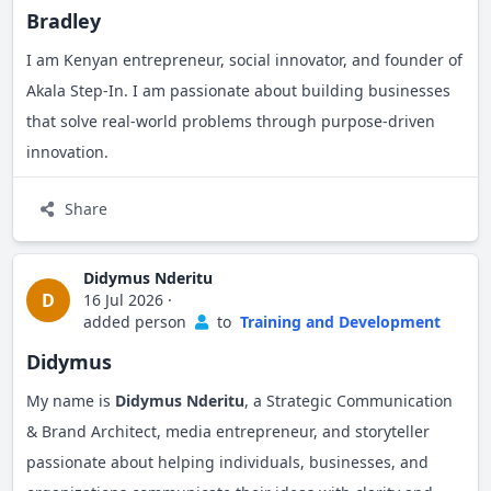
Bradley
I am Kenyan entrepreneur, social innovator, and founder of
Akala Step-In. I am passionate about building businesses
that solve real-world problems through purpose-driven
innovation.
Share
Didymus Nderitu
D
16 Jul 2026
·
added person
to
Training and Development
Didymus
My name is
Didymus Nderitu
, a Strategic Communication
& Brand Architect, media entrepreneur, and storyteller
passionate about helping individuals, businesses, and