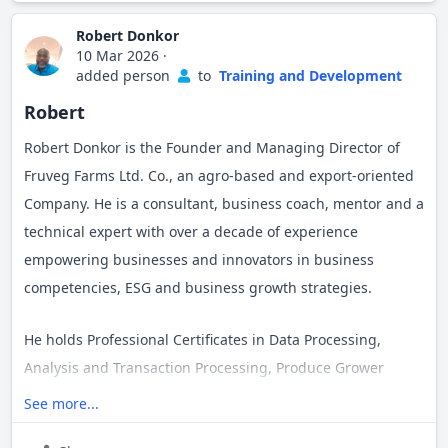
cultivate and the problems they solve.
Robert Donkor
10 Mar 2026
·
I am deeply passionate about innovation,
added person
to
Training and Development
entrepreneurship, AI, leadership, and the power of
Robert
storytelling to shape culture, influence decisions, and
Robert Donkor is the Founder and Managing Director of
create lasting impact.
Fruveg Farms Ltd. Co., an agro-based and export-oriented
Company. He is a consultant, business coach, mentor and a
technical expert with over a decade of experience
empowering businesses and innovators in business
competencies, ESG and business growth strategies.
He holds Professional Certificates in Data Processing,
Analysis and Transaction Processing, Produce Grower
Training from Ghana Communication Technology
See more...
University and Produce Safety Alliance, Tuskegee