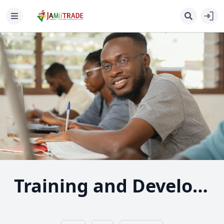
Training and Development