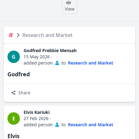
View
Research and Market
Godfred Prebbie Mensah
G
15 May 2026
·
added person
to
Research and Market
Godfred
Share
Elvis Kariuki
E
27 Feb 2026
·
added person
to
Research and Market
Elvis