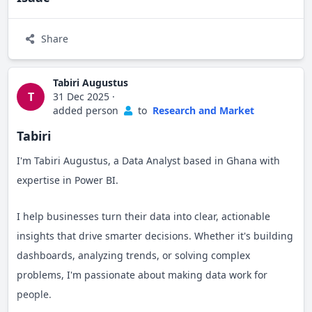
Share
Tabiri Augustus
T
31 Dec 2025
·
added person
to
Research and Market
Tabiri
I'm Tabiri Augustus, a Data Analyst based in Ghana with
expertise in Power BI.
I help businesses turn their data into clear, actionable
insights that drive smarter decisions. Whether it's building
dashboards, analyzing trends, or solving complex
problems, I'm passionate about making data work for
people.