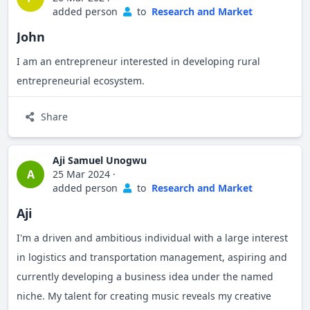
added person
to
Research and Market
John
I am an entrepreneur interested in developing rural
entrepreneurial ecosystem.
Share
Aji Samuel Unogwu
A
25 Mar 2024
·
added person
to
Research and Market
Aji
I'm a driven and ambitious individual with a large interest
in logistics and transportation management, aspiring and
currently developing a business idea under the named
niche. My talent for creating music reveals my creative