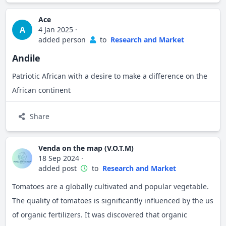
Ace
A
4 Jan 2025
·
added person
to
Research and Market
Andile
Patriotic African with a desire to make a difference on the
African continent
Share
Venda on the map (V.O.T.M)
18 Sep 2024
·
added post
to
Research and Market
Tomatoes are a globally cultivated and popular vegetable.
The quality of tomatoes is significantly influenced by the us
of organic fertilizers. It was discovered that organic