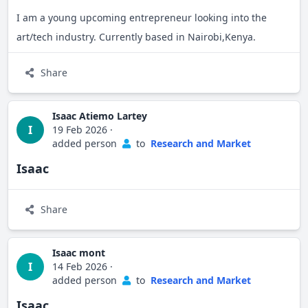
I am a young upcoming entrepreneur looking into the
art/tech industry. Currently based in Nairobi,Kenya.
Share
Isaac Atiemo Lartey
I
19 Feb 2026
·
added person
to
Research and Market
Isaac
Share
Isaac mont
I
14 Feb 2026
·
added person
to
Research and Market
Isaac