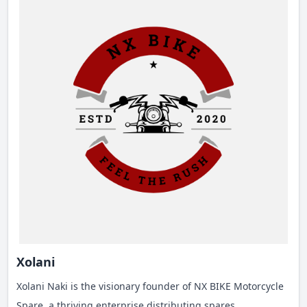
Xolani
Xolani Naki is the visionary founder of NX BIKE Motorcycle
Spare, a thriving enterprise distributing spares