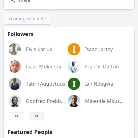
Share
Loading complete
Followers
I
Elvis Kariuki
Isaac Lartey
Isaac Mukanda
Francis Dadzie
I
Tabiri Augustuus
Ian Ndegwa
Godfred Prebbie Mensah
Minentle Mkusane
Featured People