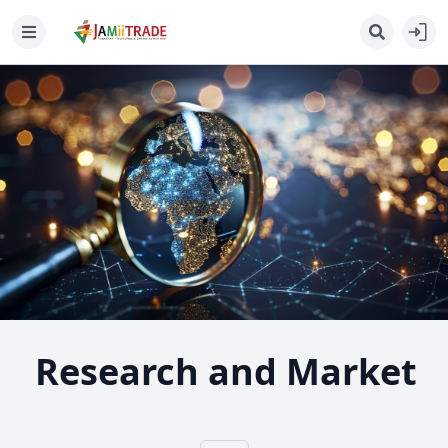
Research and Market