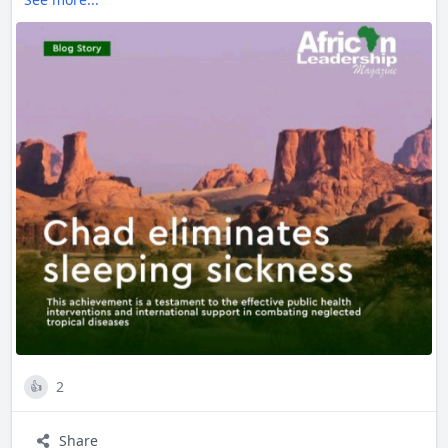
measures, have been instrumental.
This landmark achievement not only improves public
health but also sets a precedent for combating other
neglected tropical diseases across Africa. Kudos to Chad!
2
👍
Share