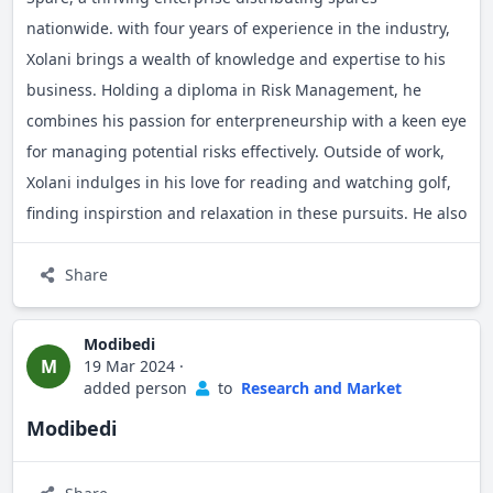
nationwide. with four years of experience in the industry,
Xolani brings a wealth of knowledge and expertise to his
business. Holding a diploma in Risk Management, he
combines his passion for enterpreneurship with a keen eye
for managing potential risks effectively. Outside of work,
Xolani indulges in his love for reading and watching golf,
finding inspirstion and relaxation in these pursuits. He also
enjoys engaging with fellow entrepreneurs, relishing the
opportunity to explore new ideas and collaborate on
Share
innovative.
Modibedi
M
19 Mar 2024
·
added person
to
Research and Market
Modibedi