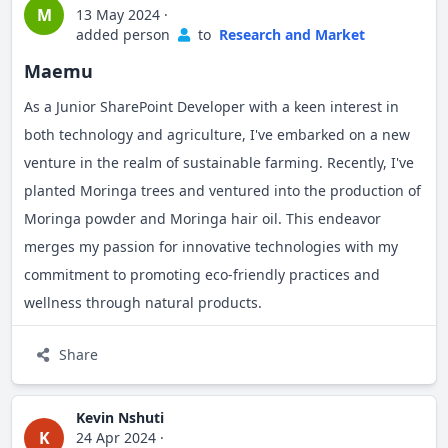
M
13 May 2024
·
added person
to
Research and Market
Maemu
As a Junior SharePoint Developer with a keen interest in
both technology and agriculture, I've embarked on a new
venture in the realm of sustainable farming. Recently, I've
planted Moringa trees and ventured into the production of
Moringa powder and Moringa hair oil. This endeavor
merges my passion for innovative technologies with my
commitment to promoting eco-friendly practices and
wellness through natural products.
Share
Kevin Nshuti
K
24 Apr 2024
·