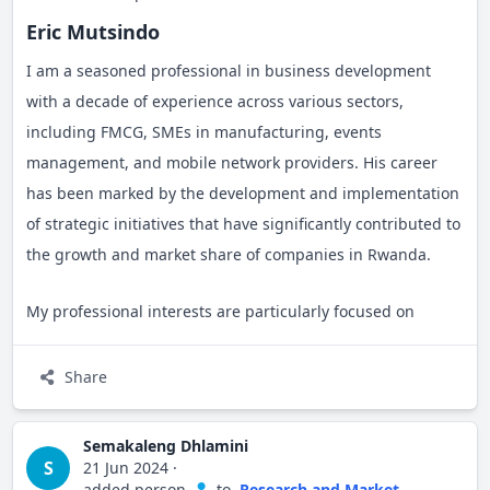
Eric Mutsindo
I am a seasoned professional in business development
with a decade of experience across various sectors,
including FMCG, SMEs in manufacturing, events
management, and mobile network providers. His career
has been marked by the development and implementation
of strategic initiatives that have significantly contributed to
the growth and market share of companies in Rwanda.
My professional interests are particularly focused on
expanding businesses within the entertainment industry
and the tech field. This aligns with his passion for
Share
innovation and my drive is to explore new opportunities in
dynamic and evolving markets.
Semakaleng Dhlamini
S
21 Jun 2024
·
added person
to
Research and Market