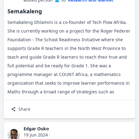
Outside my professional life, I enjoy reading books,
listening to music, swimming, and playing rugby.
Semakaleng
Semakaleng Dhlamini is a co-founder of Tech Flow Afrika.
She is currently working on a project for the Roger Federer
Foundation - The School Readiness Initiative where she
supports Grade R teachers in the North West Province to
teach and guide Grade R learners to reach their true and
full potential and be ready for Grade 1. She was a
programme manager at COUNT Africa, a mathematics
organization that seeks to improve learner performance in
Maths through a broad range of strategies such as
increased parental involvement in their children’s
education, changing the negative perception towards
Share
mathematics and demonstrating that mathematics is part
of the daily life activities of children and their families. She
Edgar Ouko
19 Jun 2024
·
is passionate about helping mathematics teachers to teach