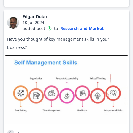
Edgar Ouko
10 Jul 2024
·
added post
to
Research and Market
Have you thought of key management skills in your
business?