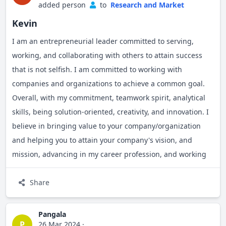
added person
to
Research and Market
Kevin
I am an entrepreneurial leader committed to serving,
working, and collaborating with others to attain success
that is not selfish. I am committed to working with
companies and organizations to achieve a common goal.
Overall, with my commitment, teamwork spirit, analytical
skills, being solution-oriented, creativity, and innovation. I
believe in bringing value to your company/organization
and helping you to attain your company's vision, and
mission, advancing in my career profession, and working
together to meet the needs of our customers/people and
impact underprivileged/underserved communities
Share
together.
Pangala
P
26 Mar 2024
·