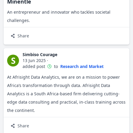
Minentle
An entrepreneur and innovator who tackles societal
challenges.
Share
Simbiso Courage
S
13 Jun 2025
·
added post
to
Research and Market
At Afrisight Data Analytics, we are on a mission to power
Africa’s transformation through data. Afrisight Data
Analytics is a South Africa-based firm delivering cutting-
edge data consulting and practical, in-class training across
the continent.
Share