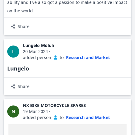
ability and I've also got a passion to make a positive impact
on the world.
Share
Lungelo Mdluli
L
20 Mar 2024
·
added person
to
Research and Market
Lungelo
Share
NX BIKE MOTORCYCLE SPARES
N
19 Mar 2024
·
added person
to
Research and Market