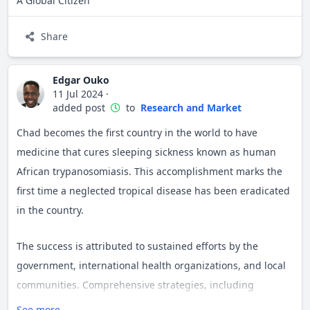
A Global Citizen
Share
Edgar Ouko
11 Jul 2024
·
added post
to
Research and Market
Chad becomes the first country in the world to have
medicine that cures sleeping sickness known as human
African trypanosomiasis. This accomplishment marks the
first time a neglected tropical disease has been eradicated
in the country.
The success is attributed to sustained efforts by the
government, international health organizations, and local
communities. Comprehensive strategies, including
widespread screening, treatment, and vector control
See more...