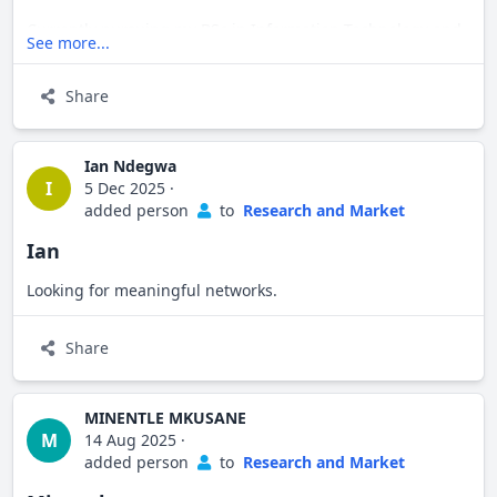
Currently pursuing my BSc in Information Technology and
See more...
building my path as an aspiring entrepreneur. I'm always
open to connecting with like-minded professionals,
Share
exploring new opportunities, and learning from others in
the field.
Ian Ndegwa
I
5 Dec 2025
·
added person
to
Research and Market
Let's connect!
Ian
Looking for meaningful networks.
Share
MINENTLE MKUSANE
M
14 Aug 2025
·
added person
to
Research and Market