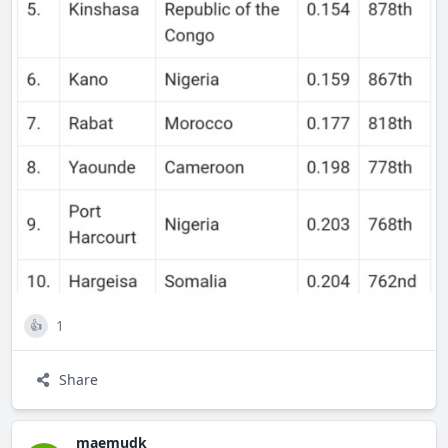
I have, I believe that I am the best candidate for the
position of Manager of Special Projects and Partnerships.
1
👍
Share
maemudk