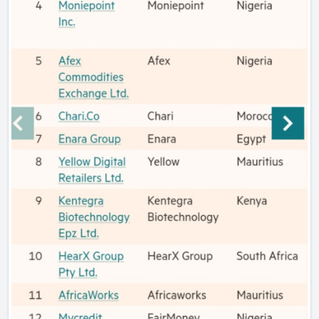
has assisted school management teams to manage and
lead the curriculum effectively by using technical and
adaptive tools. This has helped School Management Teams
of 90 schools in the Free State Province to maximize the
time they spend at school by leading teachers effectively.
Semakaleng’s mother was a teacher who helped her
develop a love for teaching. Her mother helped her to
understand why it is important for a teacher to teach
effectively by helping learners link what they are learning
in the classroom with what they do at home. At the age of
14, Semakaleng was already thinking about administrative
tools that could minimise the process of marking learner
scripts while maximising the time spent by a teacher to