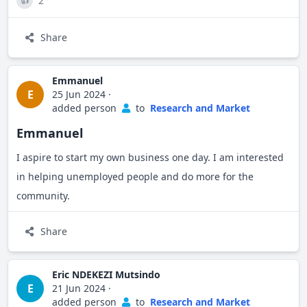
2
👍
Share
Emmanuel
E
25 Jun 2024
·
added person
to
Research and Market
Emmanuel
I aspire to start my own business one day. I am interested
in helping unemployed people and do more for the
community.
Share
Eric NDEKEZI Mutsindo
E
21 Jun 2024
·
added person
to
Research and Market