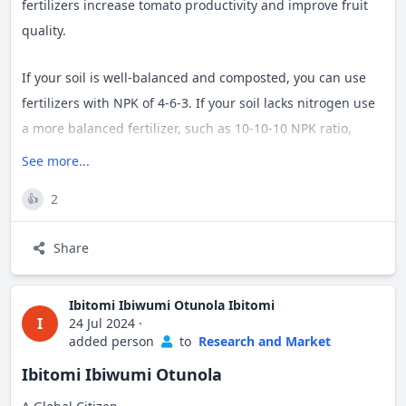
fertilizers increase tomato productivity and improve fruit
quality.
If your soil is well-balanced and composted, you can use
fertilizers with NPK of 4-6-3. If your soil lacks nitrogen use
a more balanced fertilizer, such as 10-10-10 NPK ratio,
when plants are still developing.
#
vendaonthemap
See more...
#
growwithtime
#
agriculturaltips
2
👍
Share
Ibitomi Ibiwumi Otunola Ibitomi
I
24 Jul 2024
·
added person
to
Research and Market
Ibitomi Ibiwumi Otunola