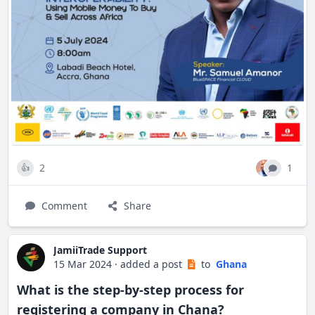
Africa's foremost fintech leaders.
2
1
👍
Comment
Share
JamiiTrade Support
15 Mar 2024
·
added a post
to
Ghana
What is the step-by-step process for
registering a company in Chana?