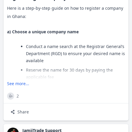
Here is a step-by-step guide on how to register a company
in Ghana:
a) Choose a unique company name
Conduct a name search at the Registrar General’s
Department (RGD) to ensure your desired name is
available
Reserve the name for 30 days by paying the
applicable fee
See more...
b) Obtain Tax Identification Numbers (TINs)
2
👍
All company directors, shareholders and the
Share
secretary must register for a TIN
Individuals can use their Ghana Card PIN as their
TIN starting April 1, 2021
JamiiTrade Support