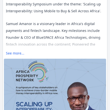
Interoperability Symposium under the theme: 'Scaling up
#Fintech
hashtag
Interoperability: Using Mobile to Buy & Sell Across Africa'.
#Africa
hashtag
Samuel Amanor is a visionary leader in Africa's digital
payments and fintech landscape. Key milestones include
#Tech
hashtag
Founder & CEO of BlueSPACE Africa Technologies, driving
#Ghana
fintech innovation across the continent; Pioneered the
Single Africa Payments Area (SAPA) initiative; VP of Funding
See more...
& Partnerships at Ghana Fintech and Payments
Association; Co-founder of Ghana Innovation Hub,
nurturing early-stage tech companies; Managing system
integration partner for global fintech giants in sub-
Saharan Africa; and Former CEO for EMC and Dell in
Ghana, leading digital transformation efforts.
Don't miss this opportunity to gain insights from one of