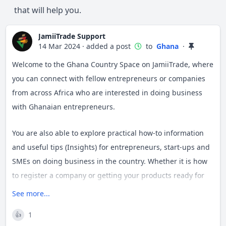
that will help you.
JamiiTrade Support
14 Mar 2024
·
added a post
to
Ghana
·
Welcome to the Ghana Country Space on JamiiTrade, where
you can connect with fellow entrepreneurs or companies
from across Africa who are interested in doing business
with Ghanaian entrepreneurs.
You are also able to explore practical how-to information
and useful tips (Insights) for entrepreneurs, start-ups and
SMEs on doing business in the country. Whether it is how
to register a company or getting your products ready for
export, we aim to provide you with all the information at
See more...
your fingertips (or help find the answers for you if we
1
👍
don't).