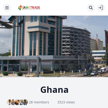
Ghana
28 members
3523 views