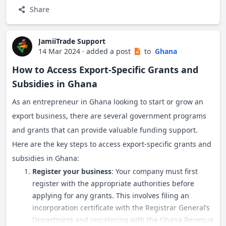
Stamp duty of 0.5% on stated capital
Share
Registration filing fees (currently GHS 450)
Register with the Ghana Revenue Authority to get a unique
Payment is made at the in-house bank at the RGD
TIN, which is required for export documentation.
JamiiTrade Support
14 Mar 2024
·
added a post
to
Ghana
e) Submit all documents to the RGD
Export License
How to Access Export-Specific Grants and
Subsidies in Ghana
Forms are verified and captured at the RGD
Apply for an export license from the Ghana Export
As an entrepreneur in Ghana looking to start or grow an
If all requirements are met, the company is
Promotion Authority (GEPA). This license allows you to
export business, there are several government programs
registered within 3-4 weeks
legally export products from Ghana.
and grants that can provide valuable funding support.
e) Collect certificates and documents
Here are the key steps to access export-specific grants and
Export Permit
subsidies in Ghana:
Upon approval, the RGD issues:
Certain products like food items, plants, animals, and
Register your business
: Your company must first
Certificate of Incorporation
register with the appropriate authorities before
chemicals require specific export permits from relevant
applying for any grants. This involves filing an
Certificate to Commence Business
authorities:
incorporation certificate with the Registrar General’s
Certified copies of Forms 3 & 4 and Company
Department and registering with the Ghana Revenue
Food products: Food and Drugs Authority