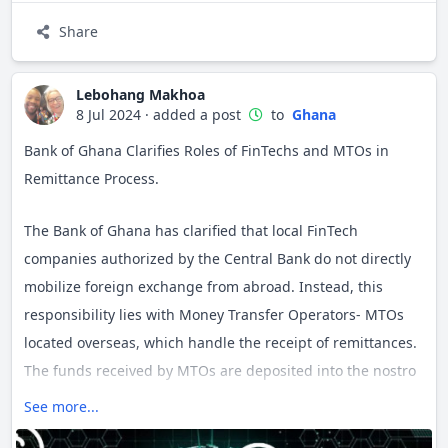
Share
Become an active community member by connecting with
fellow country Jamii-ers, sharing your own experiences to
help others learn, participating in discussions or starting a
Lebohang Makhoa
8 Jul 2024
·
added a post
to
Ghana
new one. Your views are important in helping us make this
country space relevant to you.
Bank of Ghana Clarifies Roles of FinTechs and MTOs in
Remittance Process.
The Bank of Ghana has clarified that local FinTech
companies authorized by the Central Bank do not directly
mobilize foreign exchange from abroad. Instead, this
responsibility lies with Money Transfer Operators- MTOs
located overseas, which handle the receipt of remittances.
The funds received by MTOs are deposited into the nostro
accounts (a bank account that a domestic bank holds in a
See more...
foreign bank, denominated in the foreign bank's local