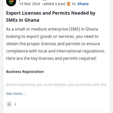
14 Mar 2024
·
added a post
to
Ghana
Organisations apply for a TIN using the
Export Licenses and Permits Needed by
prescribed form
SMEs in Ghana
c) Complete the company registration forms
As a small or medium enterprise (SME) in Ghana
looking to export goods or services, you need to
Forms can be purchased at the RGD or
obtain the proper licenses and permits to ensure
downloaded from their website
compliance with local and international regulations.
Required forms include:
Here are the key licenses and permits required:
Form 3 - Return of Particulars of Company
Form 4 - Details of Directors and Secretary
Business Registration
Regulations of the Company
Provide auditor’s consent letter, company
Before exporting, you must register your business with the
address, stated capital, and shareholder details
Registrar General’s Department and obtain the necessary
See more...
operating licenses based on your industry.
d) Pay the required fees
2
👍
Tax Identification Number (TIN)