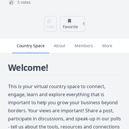
5 votes
1
Like
Favorite
Country Space
About
Members
More
Welcome!
This is your virtual country space to connect,
engage, learn and explore everything that is
important to help you grow your business beyond
borders. Your views are important! Share a post,
participate in discussions, and speak-up in our polls
- tell us about the tools, resources and connections