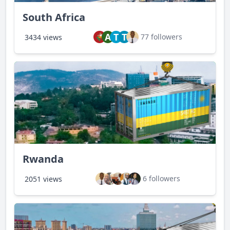
South Africa
A
T
T
77 followers
3434 views
Rwanda
6 followers
2051 views