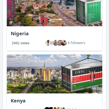
Nigeria
8 followers
2492 views
Kenya