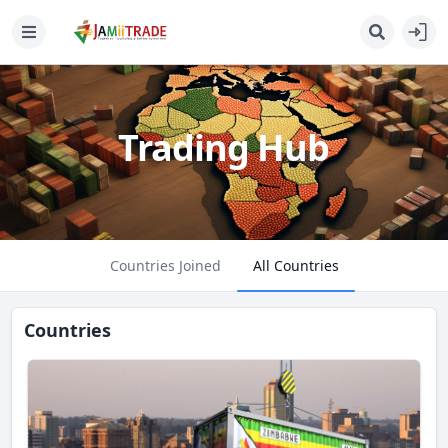
Trading Hub
Countries Joined
All Countries
Countries