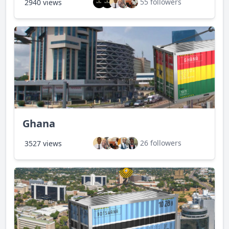
55 followers
2940 views
Ghana
26 followers
3527 views