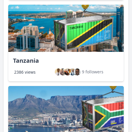
Tanzania
9 followers
2386 views