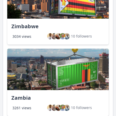
Zimbabwe
10 followers
3034 views
Zambia
10 followers
3261 views