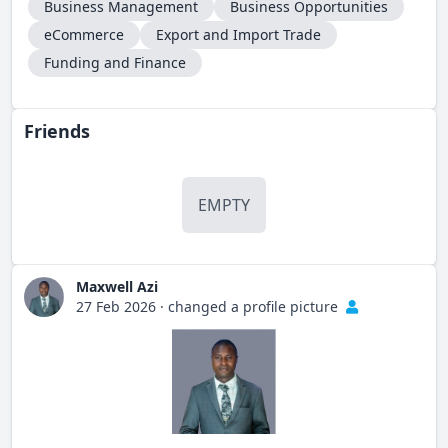
Business Management
Business Opportunities
eCommerce
Export and Import Trade
Funding and Finance
Friends
EMPTY
Maxwell Azi
27 Feb 2026
·
changed a profile picture