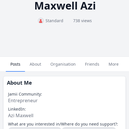
Maxwell Azi
Standard
738 views
Posts
About
Organisation
Friends
More
About Me
Jamii Community:
Entrepreneur
LinkedIn:
Azi Maxwell
What are you interested in/Where do you need support?: