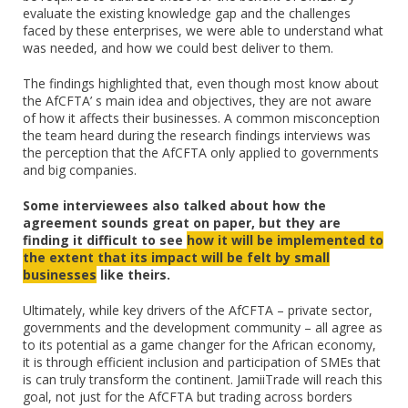
evaluate the existing knowledge gap and the challenges
faced by these enterprises, we were able to understand what
was needed, and how we could best deliver to them.
The findings highlighted that, even though most know about
the AfCFTA’ s main idea and objectives, they are not aware
of how it affects their businesses. A common misconception
the team heard during the research findings interviews was
the perception that the AfCFTA only applied to governments
and big companies.
Some interviewees also talked about how the
agreement sounds great on paper, but they are
finding it difficult to see
how it will be implemented to
the extent that its impact will be felt by small
businesses
like theirs.
Ultimately, while key drivers of the AfCFTA – private sector,
governments and the development community – all agree as
to its potential as a game changer for the African economy,
it is through efficient inclusion and participation of SMEs that
is can truly transform the continent. JamiiTrade will reach this
goal, not just for the AfCFTA but trading across borders