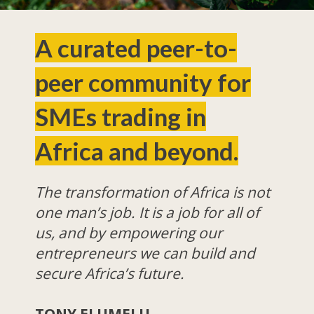
A curated peer-to-
peer community for
SMEs trading in
Africa and beyond.
The transformation of Africa is not
one man’s job. It is a job for all of
us, and by empowering our
entrepreneurs we can build and
secure Africa’s future.
TONY ELUMELU