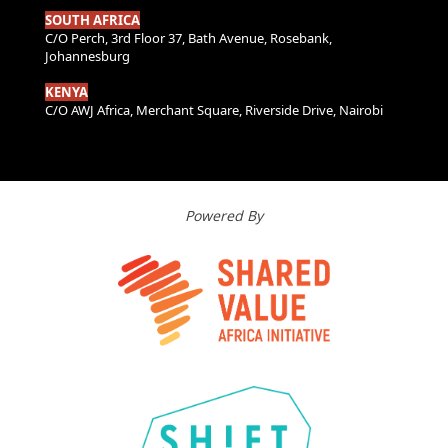
SOUTH AFRICA
C/O Perch, 3rd Floor 37, Bath Avenue, Rosebank,
Johannesburg
KENYA
C/O AWJ Africa, Merchant Square, Riverside Drive, Nairobi
Powered By