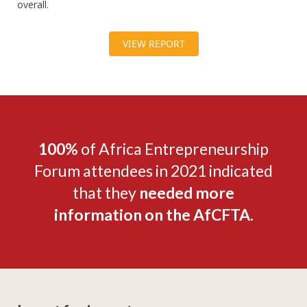
overall.
VIEW REPORT
100%
of Africa Entrepreneurship
Forum attendees in 2021 indicated
that they
needed more
information on the AfCFTA.