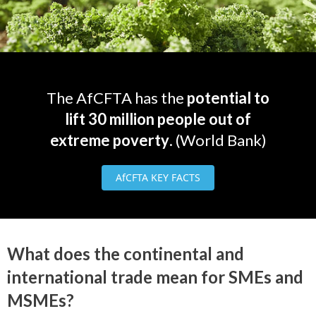
The AfCFTA has the
potential to
lift 30 million people out of
extreme poverty
. (World Bank)
AfCFTA KEY FACTS
What does the continental and
international trade mean for SMEs and
MSMEs?