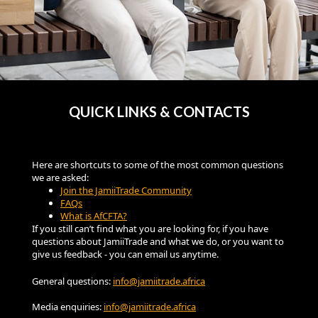
QUICK LINKS & CONTACTS
Here are shortcuts to some of the most common questions
we are asked:
Join the JamiiTrade Community
FAQs
What is AfCFTA?
If you still can’t find what you are looking for, if you have
questions about JamiiTrade and what we do, or you want to
give us feedback - you can email us anytime.
General questions:
info@jamiitrade.africa
Media enquiries:
info@jamiitrade.africa