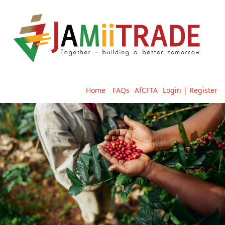
Home
FAQs
AfCFTA
Login | Register