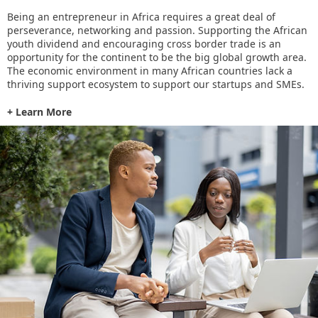
Being an entrepreneur in Africa requires a great deal of
perseverance, networking and passion. Supporting the African
youth dividend and encouraging cross border trade is an
opportunity for the continent to be the big global growth area.
The economic environment in many African countries lack a
thriving support ecosystem to support our startups and SMEs.
+ Learn More