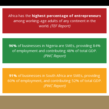
Africa has the
highest percentage of entrepreneurs
among working-age adults of any continent in the
world.
(TEF Report)
96%
of businesses in Nigeria are SMEs, providing 84%
of employment and contributing 48% of total GDP.
(PWC Report)
91%
of businesses in South Africa are SMEs, providing
60% of employment, and contributing 52% of total GDP.
(PWC Report)