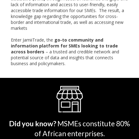
lack of information and access to user-friendly, easily
accessible trade information for our SMEs. The result, a
knowledge gap regarding the opportunities for cross-
border and international trade, as well as accessing new
markets
Enter JamiiTrade, the
go-to community and
information platform for SMEs looking to trade
across borders
– a trusted and credible network and
potential source of data and insights that connects
business and policymakers.
Did you know?
MSMEs constitute 80%
of African enterprises.