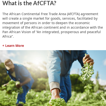
What is the AfCFTA?
The African Continental Free Trade Area (AfCFTA) agreement
will create a single market for goods, services, facilitated by
movement of persons in order to deepen the economic
integration of the African continent and in accordance with the
Pan African Vision of “An integrated, prosperous and peaceful
Africa”.
+ Learn More