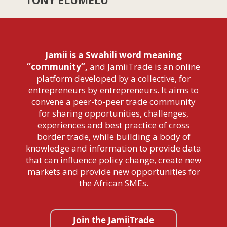
Jamii is a Swahili word meaning
“community”,
and JamiiTrade is an online
platform developed by a collective, for
entrepreneurs by entrepreneurs. It aims to
convene a peer-to-peer trade community
for sharing opportunities, challenges,
experiences and best practice of cross
border trade, while building a body of
knowledge and information to provide data
that can influence policy change, create new
markets and provide new opportunities for
the African SMEs.
Join the JamiiTrade