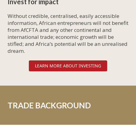
Invest for impact
Without credible, centralised, easily accessible
information, African entrepreneurs will not benefit
from AfCFTA and any other continental and
international trade; economic growth will be
stifled; and Africa’s potential will be an unrealised
dream.
LEARN MORE ABOUT INVESTING
TRADE BACKGROUND