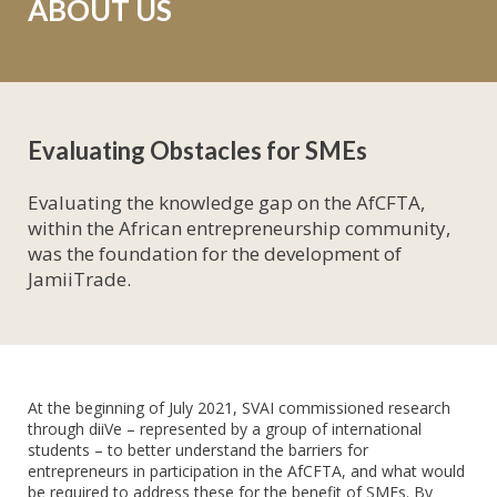
ABOUT US
Evaluating Obstacles for SMEs
Evaluating the knowledge gap on the AfCFTA,
within the African entrepreneurship community,
was the foundation for the development of
JamiiTrade.
At the beginning of July 2021, SVAI commissioned research
through diiVe – represented by a group of international
students – to better understand the barriers for
entrepreneurs in participation in the AfCFTA, and what would
be required to address these for the benefit of SMEs. By