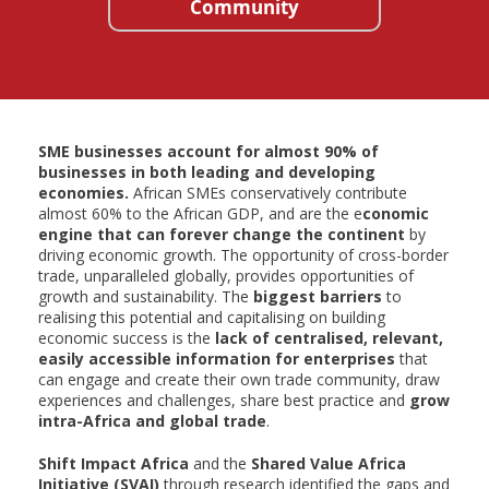
Community
SME businesses account for almost 90% of
businesses in both leading and developing
economies.
African SMEs conservatively contribute
almost 60% to the African GDP, and are the e
conomic
engine that can forever change the continent
by
driving economic growth. The opportunity of cross-border
trade, unparalleled globally, provides opportunities of
growth and sustainability. The
biggest barriers
to
realising this potential and capitalising on building
economic success is the
lack of centralised, relevant,
easily accessible information for enterprises
that
can engage and create their own trade community, draw
experiences and challenges, share best practice and
grow
intra-Africa and global trade
.
Shift Impact Africa
and the
Shared Value Africa
Initiative (SVAI)
through research identified the gaps and