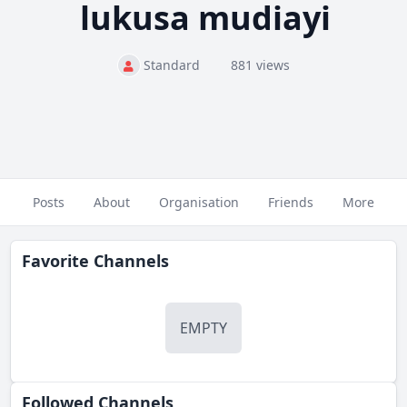
lukusa mudiayi
Standard
881 views
Posts
About
Organisation
Friends
More
Favorite Channels
EMPTY
Followed Сhannels