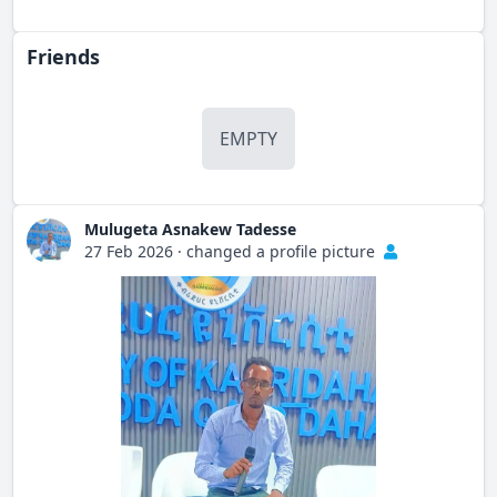
Friends
EMPTY
Mulugeta Asnakew Tadesse
27 Feb 2026
·
changed a profile picture