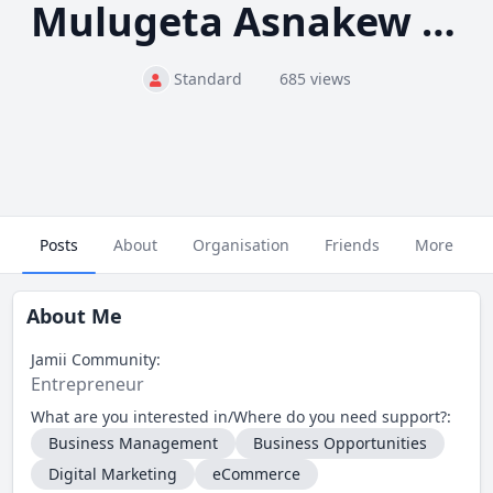
Mulugeta Asnakew Tadesse
Standard
685 views
Posts
About
Organisation
Friends
More
About Me
Jamii Community:
Entrepreneur
What are you interested in/Where do you need support?:
Business Management
Business Opportunities
Digital Marketing
eCommerce