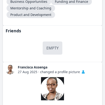
Business Opportunities
Funding and Finance
Mentorship and Coaching
Product and Development
Friends
EMPTY
Francisca Assenga
27 Aug 2025
·
changed a profile picture