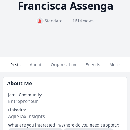
Francisca Assenga
Standard
1614 views
Posts
About
Organisation
Friends
More
About Me
Jamii Community:
Entrepreneur
LinkedIn:
AgileTax Insights
What are you interested in/Where do you need support?: