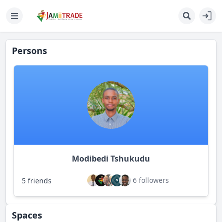
Persons
Modibedi Tshukudu
6 followers
5 friends
Spaces