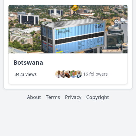
Botswana
16 followers
3423 views
About
Terms
Privacy
Copyright