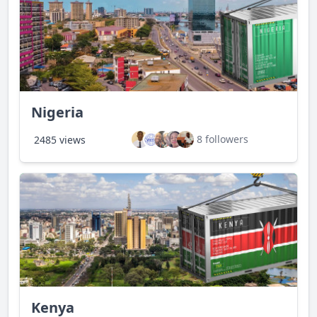
Nigeria
8 followers
2485 views
Kenya