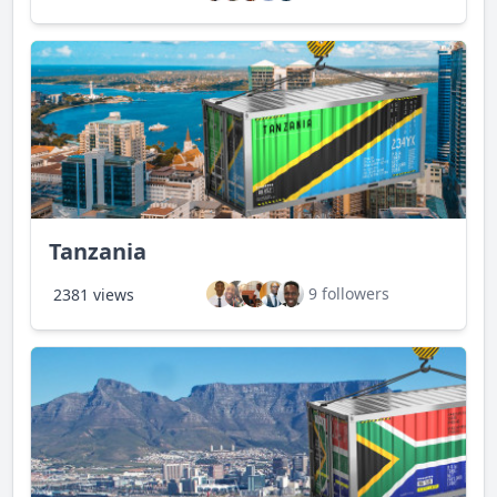
Tanzania
9 followers
2381 views