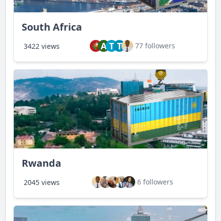
South Africa
A
T
T
77 followers
3422 views
Rwanda
6 followers
2045 views