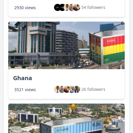
54 followers
2930 views
Ghana
26 followers
3521 views