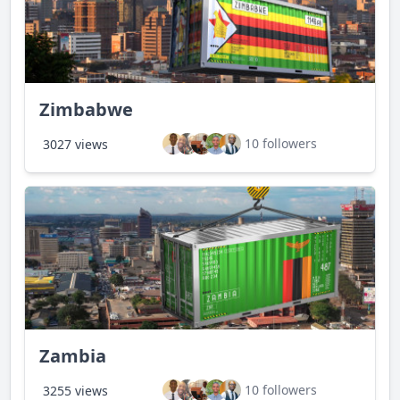
Zimbabwe
10 followers
3027 views
Zambia
10 followers
3255 views