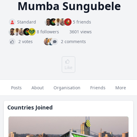
Mumba Sungubele
Standard
5 friends
8 followers
3601 views
2 votes
2 comments
Like
Posts
About
Organisation
Friends
More
Countries Joined