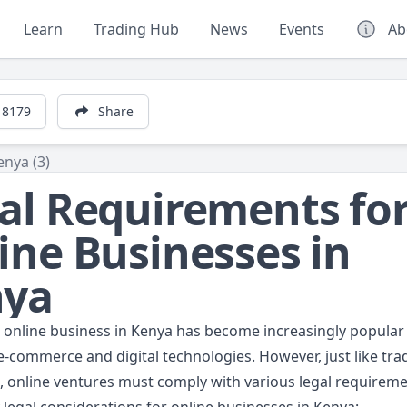
Learn
Trading Hub
News
Events
Ab
8179
Share
enya (3)
al Requirements fo
ine Businesses in
nya
n online business in Kenya has become increasingly popular
-commerce and digital technologies. However, just like trad
, online ventures must comply with various legal requireme