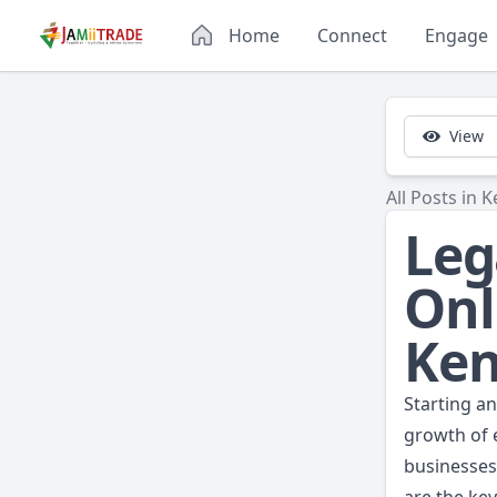
Home
Connect
Engage
View
All Posts in K
Leg
Onl
Ke
Starting a
growth of e
businesses