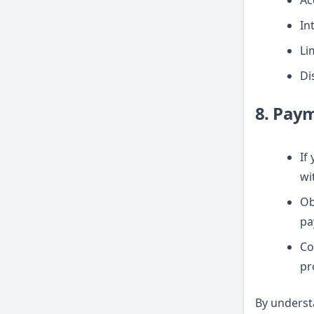
Ac
In
Lim
Di
8. Pay
If
wi
Ob
pa
Co
pr
By underst