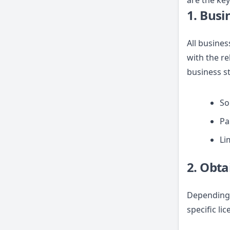
are the key
1. Busi
All busines
with the re
business s
So
Pa
Li
2. Obta
Depending 
specific li