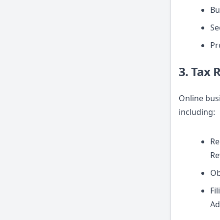
Bu
Se
Pr
3. Tax 
Online busi
including:
Re
Re
Ob
Fi
Ad