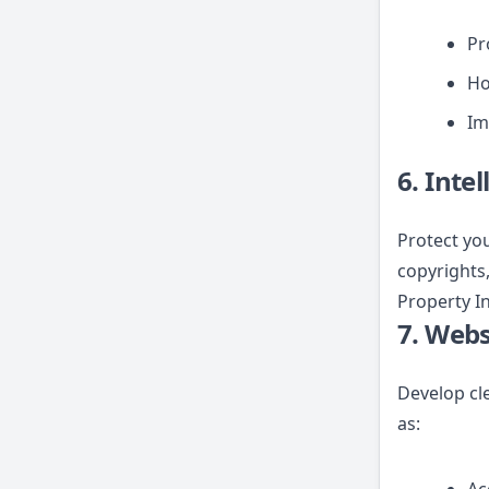
Pr
Ho
Im
6. Inte
Protect you
copyrights,
Property In
7. Webs
Develop cl
as: