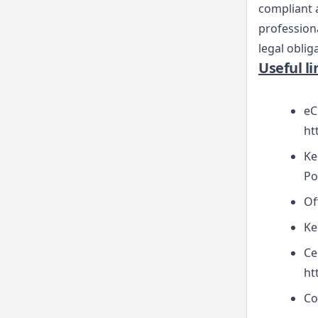
compliant a
professiona
legal oblig
Useful l
eC
ht
Ke
Po
Of
Ke
Ce
ht
Co