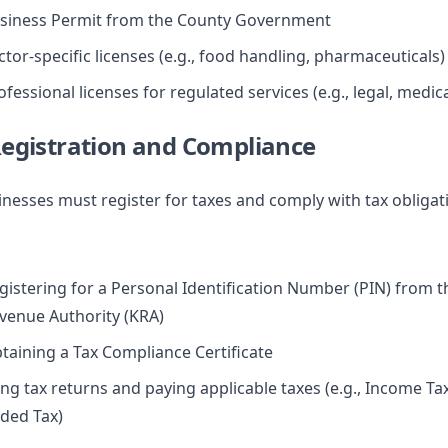
siness Permit from the County Government
ctor-specific licenses (e.g., food handling, pharmaceuticals)
ofessional licenses for regulated services (e.g., legal, medica
Registration and Compliance
nesses must register for taxes and comply with tax obligat
gistering for a Personal Identification Number (PIN) from 
venue Authority (KRA)
taining a Tax Compliance Certificate
ling tax returns and paying applicable taxes (e.g., Income Ta
ded Tax)