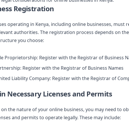
 legal considerations for online businesses in Kenya:
ness Registration
ses operating in Kenya, including online businesses, must r
levant authorities. The registration process depends on the
tructure you choose:
le Proprietorship: Register with the Registrar of Business
rtnership: Register with the Registrar of Business Names
mited Liability Company: Register with the Registrar of Com
in Necessary Licenses and Permits
on the nature of your online business, you may need to ob
censes and permits to operate legally. These may include: