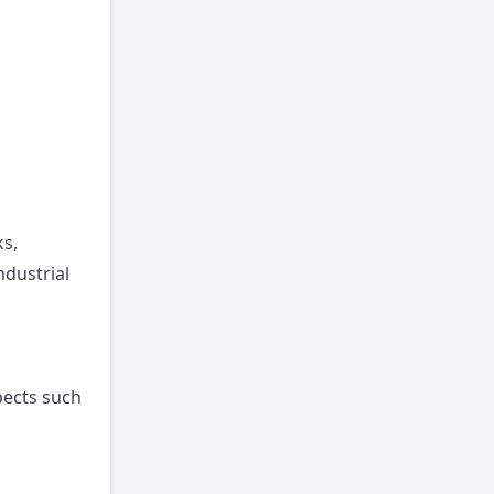
ks,
ndustrial
pects such