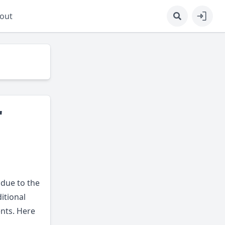
out
r
 due to the
itional
nts. Here