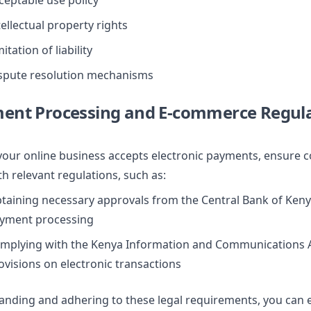
ceptable use policy
tellectual property rights
itation of liability
spute resolution mechanisms
ment Processing and E-commerce Regul
 your online business accepts electronic payments, ensure 
th relevant regulations, such as:
taining necessary approvals from the Central Bank of Keny
yment processing
mplying with the Kenya Information and Communications A
ovisions on electronic transactions
anding and adhering to these legal requirements, you can e