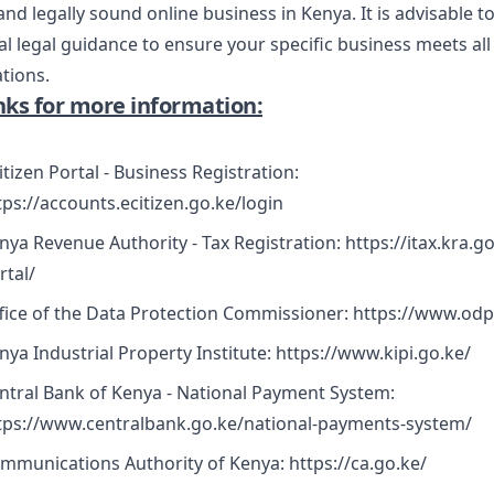
nd legally sound online business in Kenya. It is advisable t
l legal guidance to ensure your specific business meets all
ations.
inks for more information:
itizen Portal - Business Registration:
tps://accounts.ecitizen.go.ke/login
nya Revenue Authority - Tax Registration:
https://itax.kra.g
rtal/
fice of the Data Protection Commissioner:
https://www.odp
nya Industrial Property Institute:
https://www.kipi.go.ke/
ntral Bank of Kenya - National Payment System:
tps://www.centralbank.go.ke/national-payments-system/
mmunications Authority of Kenya:
https://ca.go.ke/