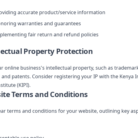
oviding accurate product/service information
noring warranties and guarantees
plementing fair return and refund policies
llectual Property Protection
r online business's intellectual property, such as trademar
 and patents. Consider registering your IP with the Kenya I
stitute (KIPI).
ite Terms and Conditions
ear terms and conditions for your website, outlining key as