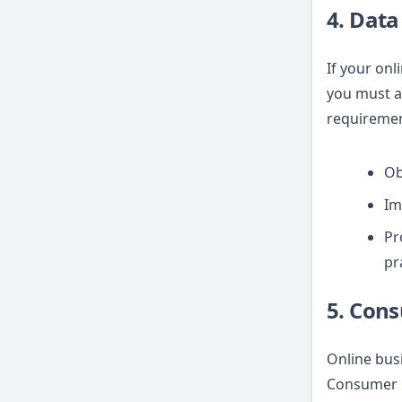
4. Data
If your onl
you must ad
requiremen
Ob
Im
Pr
pr
5. Con
Online bus
Consumer P