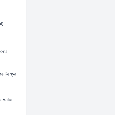
l)
ions,
the Kenya
x, Value