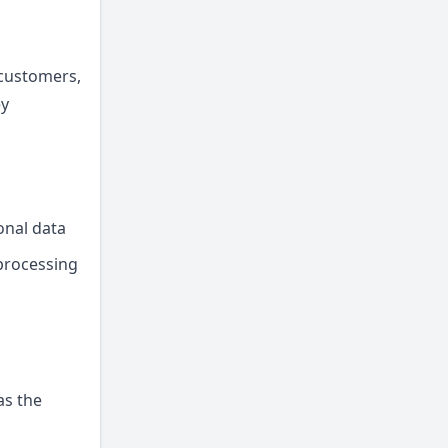
 customers,
ey
onal data
 processing
as the