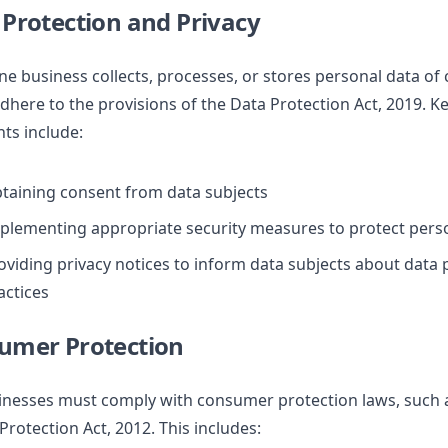
 Protection and Privacy
ine business collects, processes, or stores personal data of
here to the provisions of the Data Protection Act, 2019. K
ts include:
taining consent from data subjects
plementing appropriate security measures to protect pers
oviding privacy notices to inform data subjects about data
actices
sumer Protection
inesses must comply with consumer protection laws, such 
rotection Act, 2012. This includes: