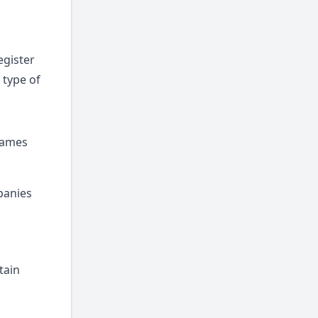
egister
 type of
 Names
panies
tain