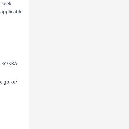
o seek
 applicable
o.ke/KRA-
c.go.ke/