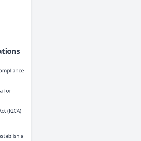
ations
compliance
a for
ct (KICA)
stablish a