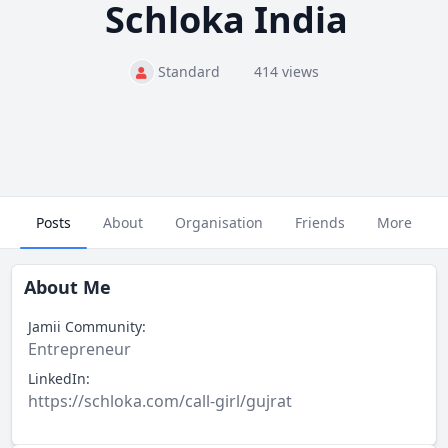
Schloka India
Standard
414 views
Posts
About
Organisation
Friends
More
About Me
Jamii Community:
Entrepreneur
LinkedIn:
https://schloka.com/call-girl/gujrat