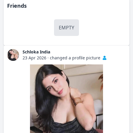
Friends
EMPTY
Schloka India
23 Apr 2026
·
changed a profile picture