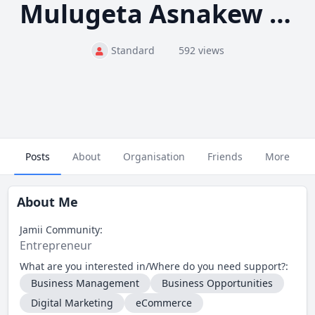
Mulugeta Asnakew Tadesse
Standard
592 views
Posts
About
Organisation
Friends
More
About Me
Jamii Community:
Entrepreneur
What are you interested in/Where do you need support?:
Business Management
Business Opportunities
Digital Marketing
eCommerce