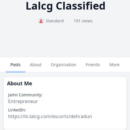
Lalcg Classified
Standard
191 views
Posts
About
Organisation
Friends
More
About Me
Jamii Community:
Entrepreneur
LinkedIn:
https://in.lalcg.com/escorts/dehradun