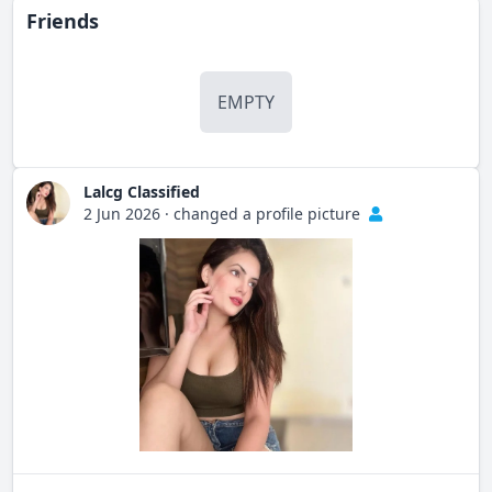
Friends
EMPTY
Lalcg Classified
2 Jun 2026
·
changed a profile picture