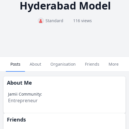
Hyderabad Model
Standard
116 views
Posts
About
Organisation
Friends
More
About Me
Jamii Community:
Entrepreneur
Friends