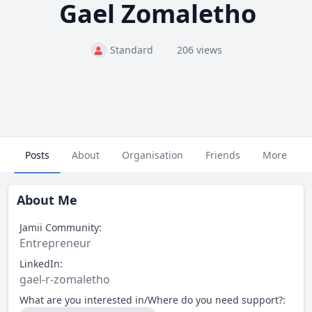
Gael Zomaletho
Standard
206 views
Posts
About
Organisation
Friends
More
About Me
Jamii Community:
Entrepreneur
LinkedIn:
gael-r-zomaletho
What are you interested in/Where do you need support?: