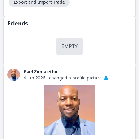
Export and Import Trade
Friends
EMPTY
Gael Zomaletho
4 Jun 2026
·
changed a profile picture