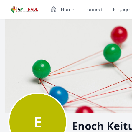
Home
Connect
Engage
E
Enoch Keit