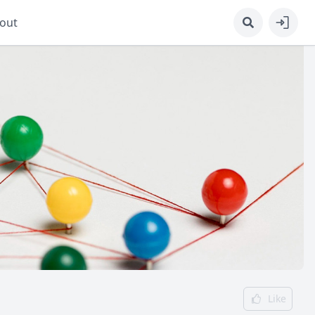
out
Like