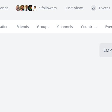
riends
5 followers
2195 views
1 votes
ation
Friends
Groups
Channels
Countries
Eve
EMP