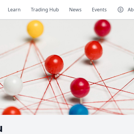
Learn
Trading Hub
News
Events
Ab
u