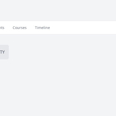
nts
Courses
Timeline
TY