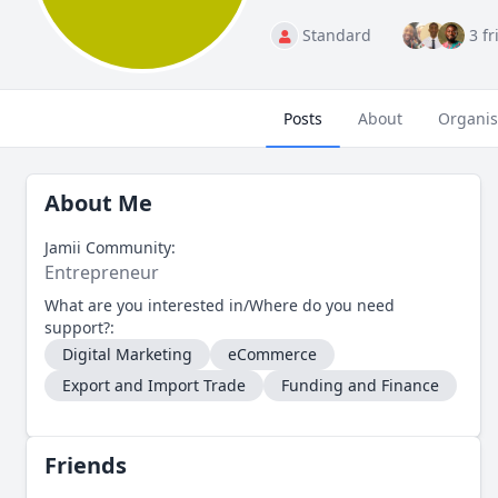
Standard
3 f
Posts
About
Organis
About Me
Jamii Community:
Entrepreneur
What are you interested in/Where do you need
support?:
Digital Marketing
eCommerce
Export and Import Trade
Funding and Finance
Friends