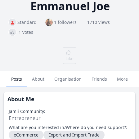
Emmanuel Joe
Standard
1 followers
1710 views
1 votes
Like
Posts
About
Organisation
Friends
More
About Me
Jamii Community:
Entrepreneur
What are you interested in/Where do you need support?:
eCommerce
Export and Import Trade