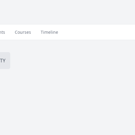
nts
Courses
Timeline
TY