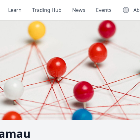
Learn
Trading Hub
News
Events
Ab
Kamau