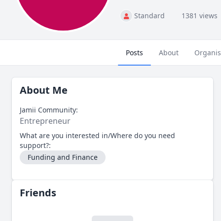
Standard
1381 views
Posts
About
Organis
About Me
Jamii Community:
Entrepreneur
What are you interested in/Where do you need
support?:
Funding and Finance
Friends