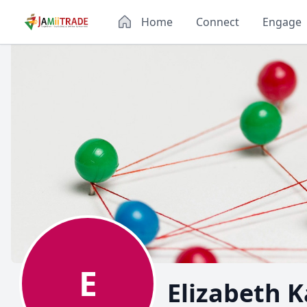
Home
Connect
Engage
E
Elizabeth 