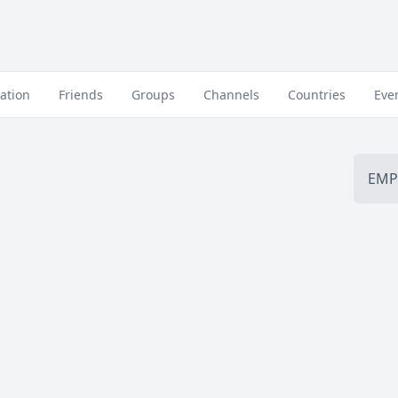
ation
Friends
Groups
Channels
Countries
Eve
EMP