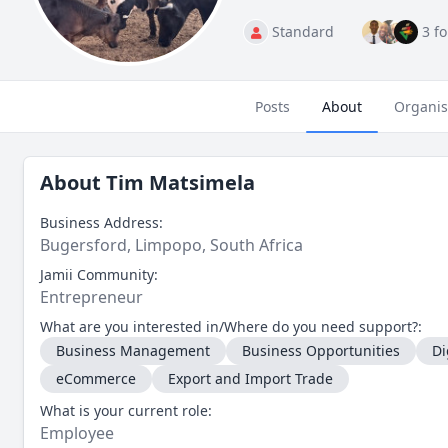
Standard
3 f
Posts
About
Organis
About
Tim Matsimela
Business Address:
Bugersford, Limpopo, South Africa
Jamii Community:
Entrepreneur
What are you interested in/Where do you need support?:
Business Management
Business Opportunities
Di
eCommerce
Export and Import Trade
What is your current role:
Employee