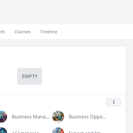
nts
Courses
Timeline
EMPTY
Business Management
Business Opportunities