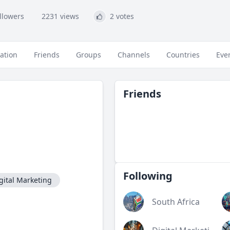
ollowers
2231 views
2 votes
ation
Friends
Groups
Channels
Countries
Eve
Friends
Following
gital Marketing
South Africa