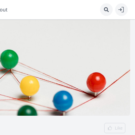
out
Like