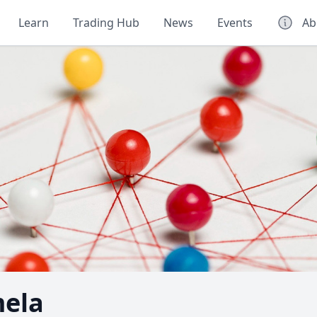
Learn
Trading Hub
News
Events
Ab
mela