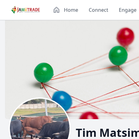
Home
Connect
Engage
Tim Matsi