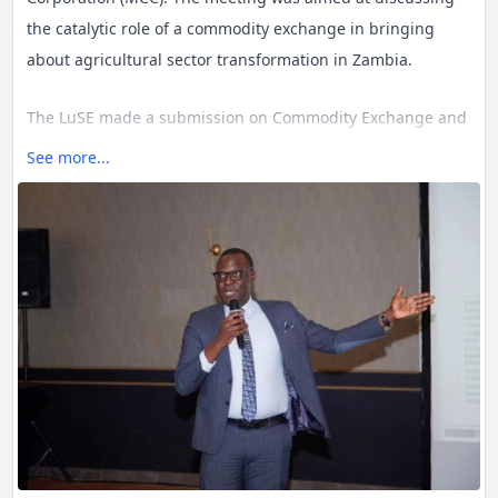
the catalytic role of a commodity exchange in bringing
about agricultural sector transformation in Zambia.
The LuSE made a submission on Commodity Exchange and
Warehouse Receipts – Perceptions and Opportunities.
See more...
Making the submission the LuSE CEO, Mr. Nicholas Kabaso,
highlighted that creating a functional and trusted
commodities exchange was a game changer for Zambia.
He indicated that it would assist reduce uncertainty for
farmers and increase efficiency in agricultural markets for
either spot or derivative markets. He further submitted
that an efficient commodity trading platform has huge
potential of reducing post-harvest losses, estimated within
the region at 15-20% to a storage loss of about 1%, which
may anchor prospects of contributing significantly to
increased volumes towards food security or export