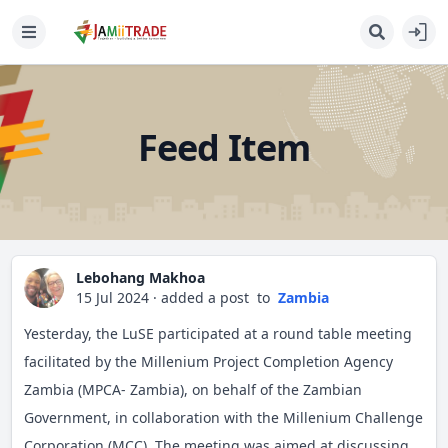
Feed Item
Lebohang Makhoa
15 Jul 2024
·
added a post
to
Zambia
Yesterday, the LuSE participated at a round table meeting
facilitated by the Millenium Project Completion Agency
Zambia (MPCA- Zambia), on behalf of the Zambian
Government, in collaboration with the Millenium Challenge
Corporation (MCC). The meeting was aimed at discussing