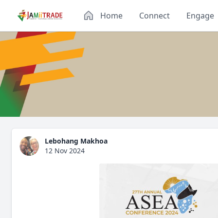
Home
Connect
Engage
Lebohang Makhoa
12 Nov 2024