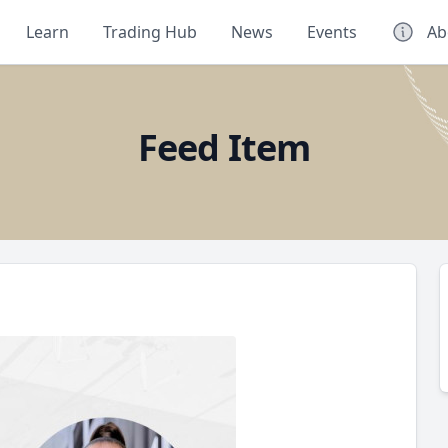
Learn
Trading Hub
News
Events
Ab
Feed Item