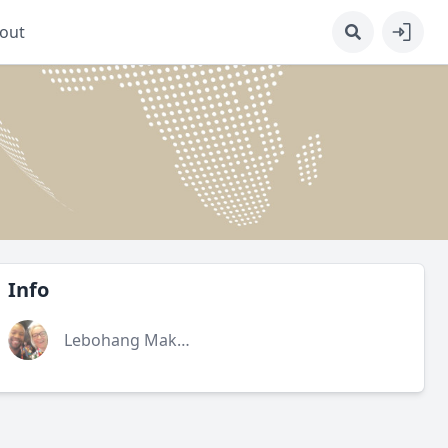
out
Info
Lebohang Makhoa