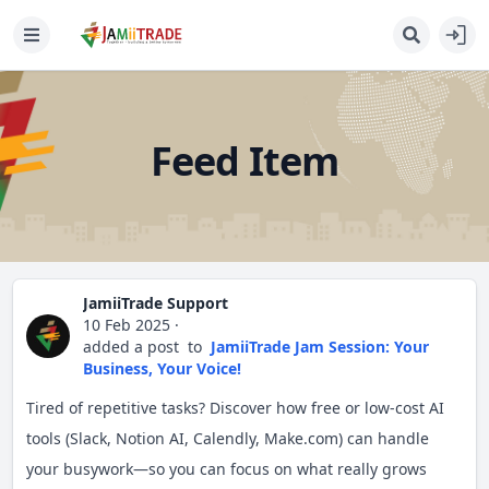
Feed Item
JamiiTrade Support
10 Feb 2025
·
added a post
to
JamiiTrade Jam Session: Your
Business, Your Voice!
Tired of repetitive tasks? Discover how free or low-cost AI
tools (Slack, Notion AI, Calendly, Make.com) can handle
your busywork—so you can focus on what really grows