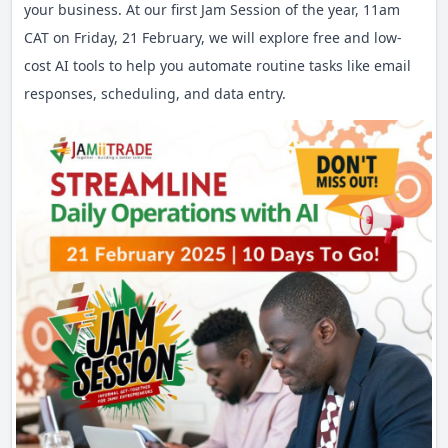
your business. At our first Jam Session of the year, 11am
CAT on Friday, 21 February, we will explore free and low-
cost AI tools to help you automate routine tasks like email
responses, scheduling, and data entry.