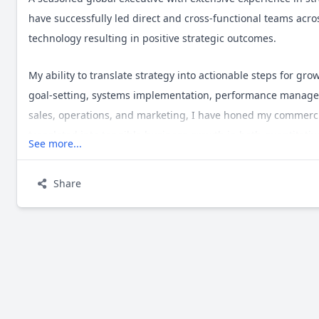
have successfully led direct and cross-functional teams acr
technology resulting in positive strategic outcomes.
My ability to translate strategy into actionable steps for g
goal-setting, systems implementation, performance managem
sales, operations, and marketing, I have honed my commer
translated into tangible business growth in both quantitativ
See more...
I aim to embody a unique blend of natural curiosity, humour,
Share
with integrity and embrace feedback while offering guidanc
objective, empathetic, and data-driven, and I pride myself o
high-pressure situations.
I am always keen to engage with those who share the same int
direct message.