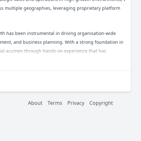
oss multiple geographies, leveraging proprietary platform
rowth has been instrumental in driving organisation-wide
ent, and business planning. With a strong foundation in
cial acumen through hands-on experience that has
e and qualitative terms.
 positivity, grit, candour, and empathy. I conduct business
e and support to my teams. My decision-making process is
n remaining adaptable, optimistic, and realistic even in
About
Terms
Privacy
Copyright
erests and passions, so please feel free to reach out via a