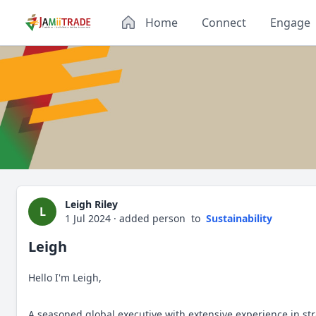
Home
Connect
Engage
Leigh Riley
L
1 Jul 2024
·
added person
to
Sustainability
Leigh
Hello I'm Leigh,
A seasoned global executive with extensive experience in st