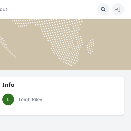
out
Info
L
Leigh Riley