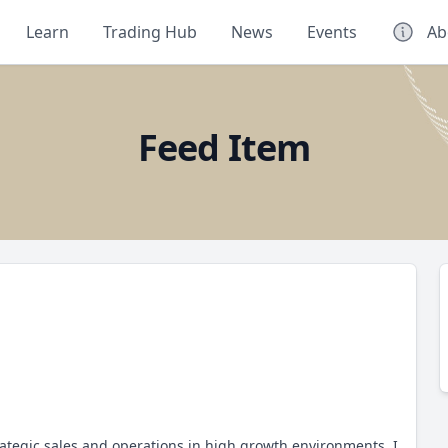
Learn
Trading Hub
News
Events
Ab
Feed Item
rategic sales and operations in high growth environments, I