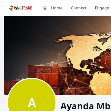
Home
Connect
Engage
A
Ayanda Mba