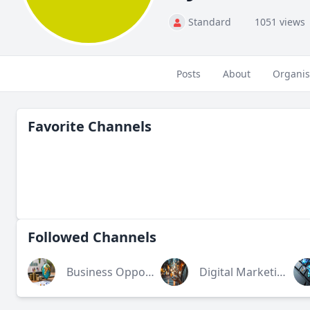
Standard
1051 views
Posts
About
Organis
Favorite Channels
Followed Сhannels
Business Opportunities
Digital Marketing