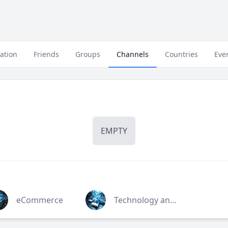
ation
Friends
Groups
Channels
Countries
Eve
EMPTY
eCommerce
Technology and Mobile