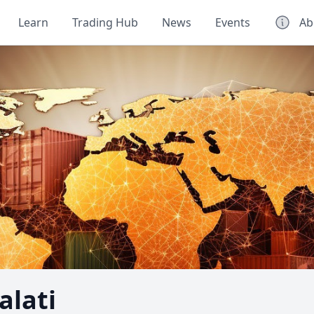
Learn
Trading Hub
News
Events
Ab
lati