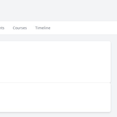
nts
Courses
Timeline