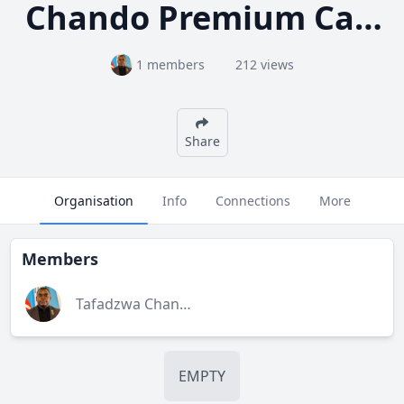
Chando Premium Carpets
1 members
212 views
Share
Organisation
Info
Connections
More
Members
Tafadzwa Chando
EMPTY