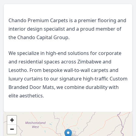
Chando Premium Carpets is a premier flooring and
interior design specialist and a proud member of
the Chando Capital Group.
We specialize in high-end solutions for corporate
and residential spaces across Zimbabwe and
Lesotho. From bespoke wall-to-wall carpets and
luxury curtains to our signature high-traffic Custom
Branded Door Mats, we combine durability with
elite aesthetics.
+
−