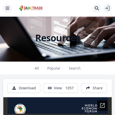
Resources
All
Popular
Search
Download
View
1057
Share