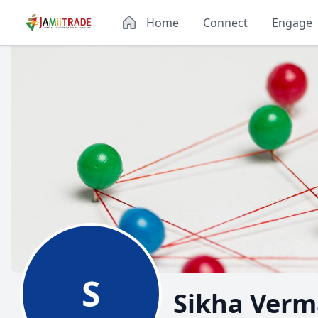
Home
Connect
Engage
S
Sikha Verm