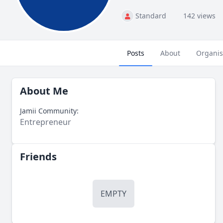
Standard
142 views
Posts
About
Organis
About Me
Jamii Community:
Entrepreneur
Friends
EMPTY