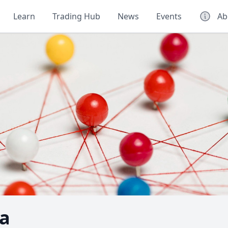
Learn
Trading Hub
News
Events
Ab
a