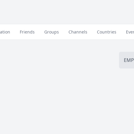
ation
Friends
Groups
Channels
Countries
Eve
EMP