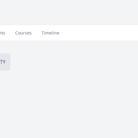
nts
Courses
Timeline
TY