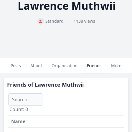
Lawrence Muthwii
Standard
1138 views
Posts
About
Organisation
Friends
More
Friends of
Lawrence Muthwii
Сount: 0
Name