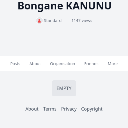
Bongane KANUNU
Standard
1147 views
Posts
About
Organisation
Friends
More
EMPTY
About
Terms
Privacy
Copyright