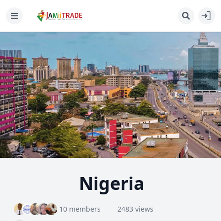
Nigeria
10 members
2483 views