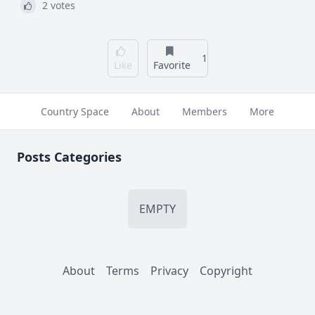
2 votes
1
Like
Favorite
Country Space
About
Members
More
Posts Categories
EMPTY
About
Terms
Privacy
Copyright