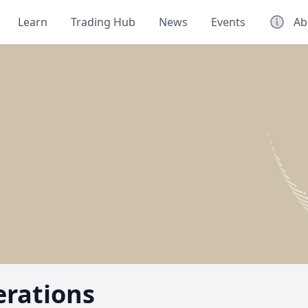
Learn
Trading Hub
News
Events
Ab
erations