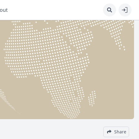
out
Share