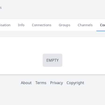
s
isation
Info
Connections
Groups
Channels
Co
EMPTY
About
Terms
Privacy
Copyright