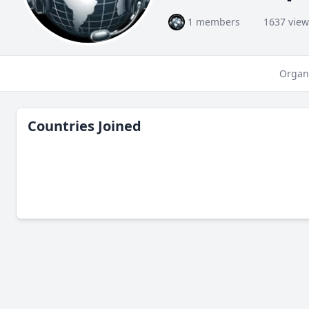
1 members
1637 view
Organ
Countries Joined