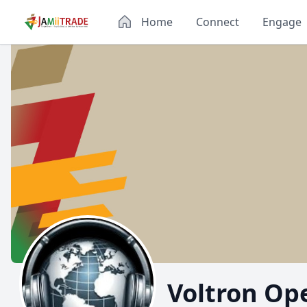
Home
Connect
Engage
Voltron Op