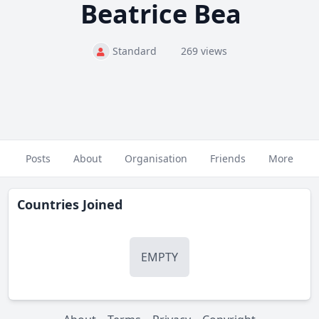
Beatrice Bea
Standard
269 views
Posts
About
Organisation
Friends
More
Countries Joined
EMPTY