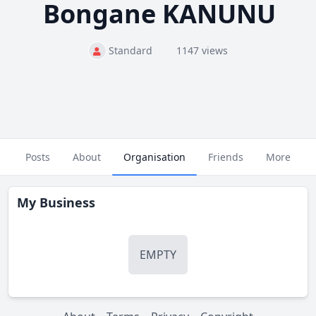
Bongane KANUNU
Standard
1147 views
Posts
About
Organisation
Friends
More
My Business
EMPTY