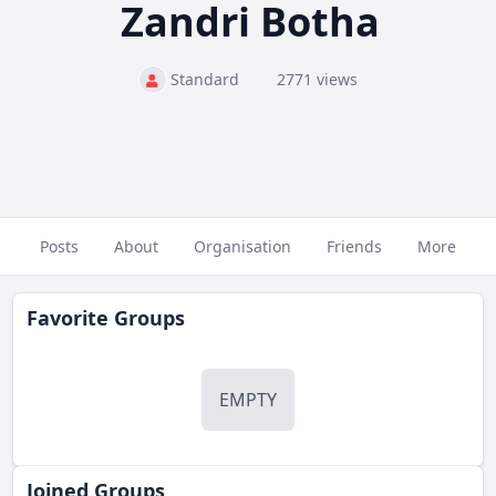
Zandri Botha
Standard
2771 views
Posts
About
Organisation
Friends
More
Favorite Groups
EMPTY
Joined Groups