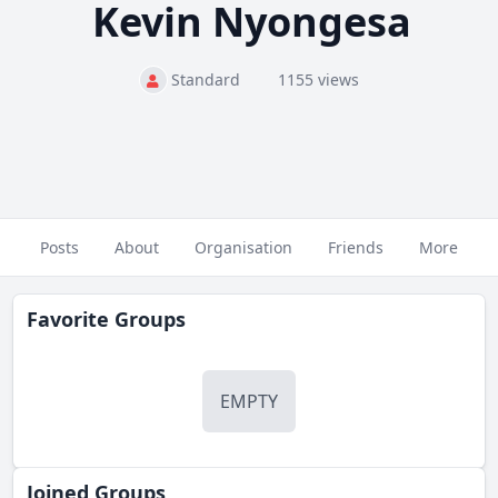
Kevin Nyongesa
Standard
1155 views
Posts
About
Organisation
Friends
More
Favorite Groups
EMPTY
Joined Groups