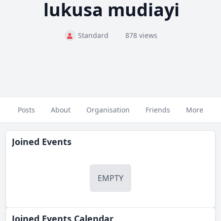
lukusa mudiayi
Standard
878 views
Posts
About
Organisation
Friends
More
Joined Events
EMPTY
Joined Events Calendar