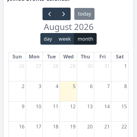
today
August 2026
day
week
month
Sun
Mon
Tue
Wed
Thu
Fri
Sat
26
27
28
29
30
31
1
2
3
4
5
6
7
8
9
10
11
12
13
14
15
16
17
18
19
20
21
22