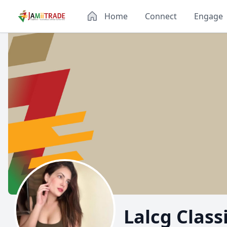
Home
Connect
Engage
Lalcg Class