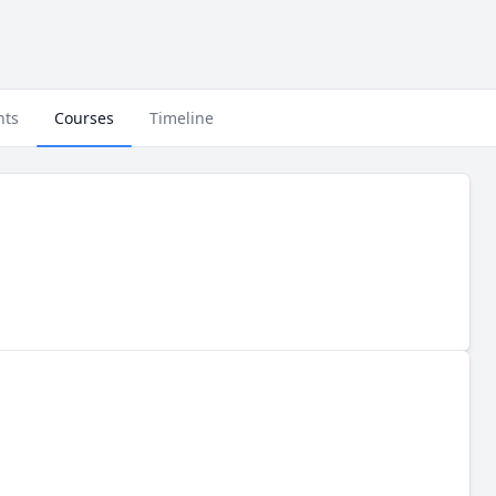
nts
Courses
Timeline