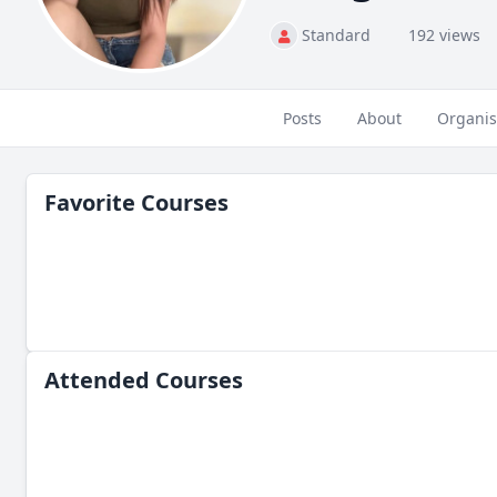
Standard
192 views
Posts
About
Organis
Favorite Courses
Attended Courses