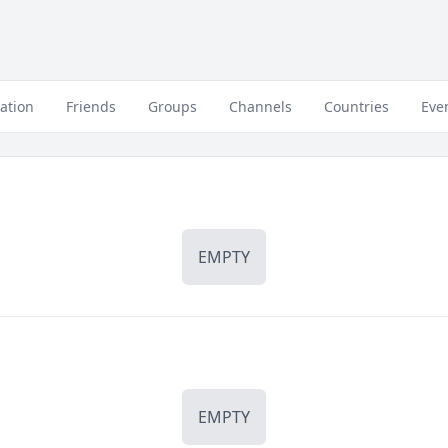
ation
Friends
Groups
Channels
Countries
Eve
EMPTY
EMPTY