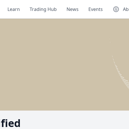
Learn
Trading Hub
News
Events
Ab
ified