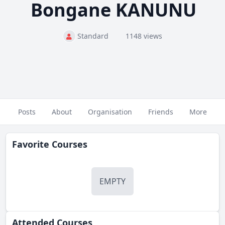
Bongane KANUNU
Standard
1148 views
Posts
About
Organisation
Friends
More
Favorite Courses
EMPTY
Attended Courses