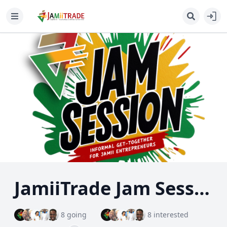
JamiiTrade Jam Session: Your Business, Your Voice!
8 going
8 interested